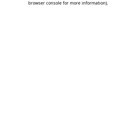
browser console for more information)
.