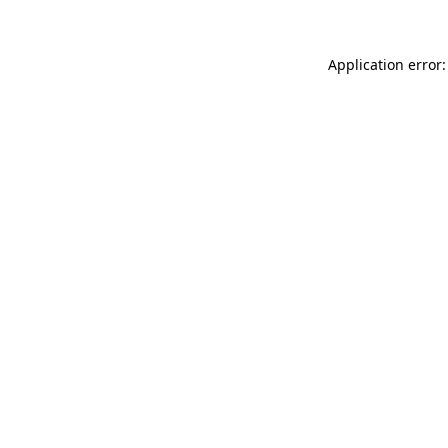
Application error