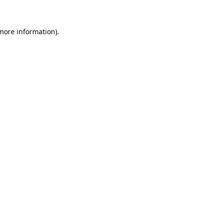
 more information)
.