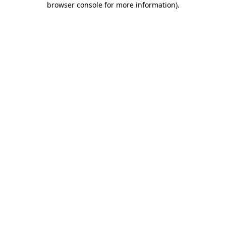
browser console for more information)
.