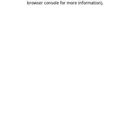
browser console for more information)
.