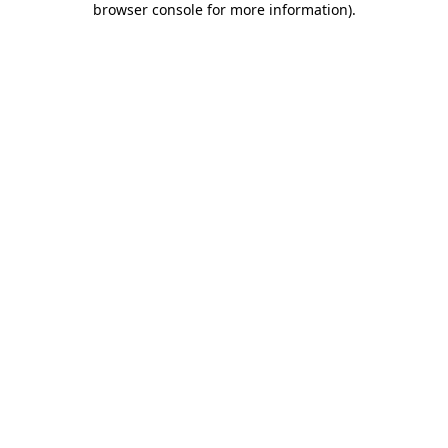
browser console for more information)
.