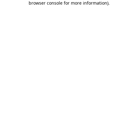
browser console for more information)
.