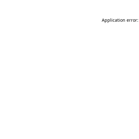
Application error