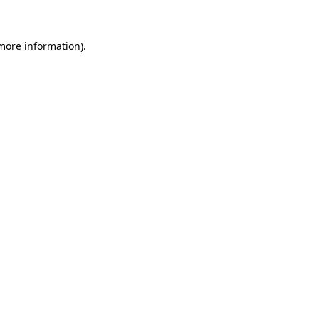
 more information)
.