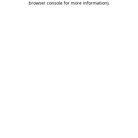
browser console for more information)
.