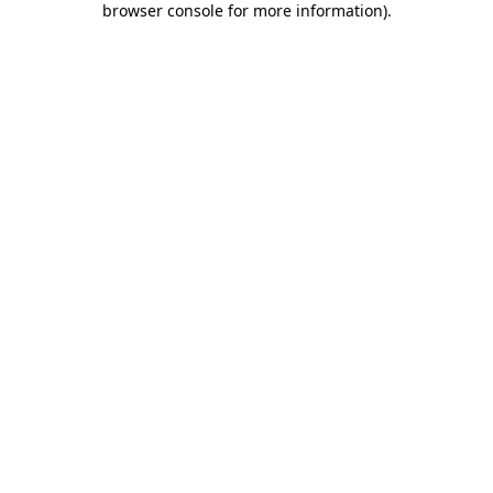
browser console for more information)
.