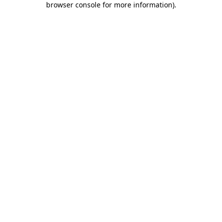
browser console for more information)
.