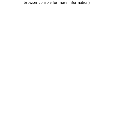
browser console for more information)
.