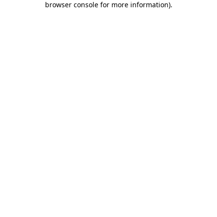
browser console for more information)
.