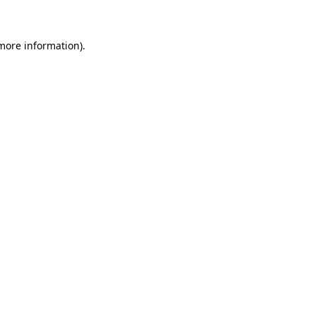
 more information)
.