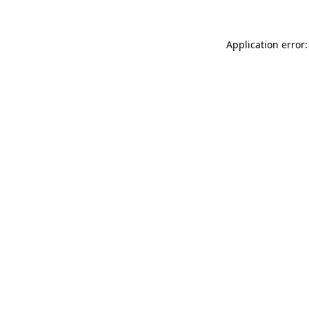
Application error