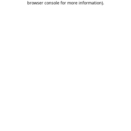
browser console for more information)
.