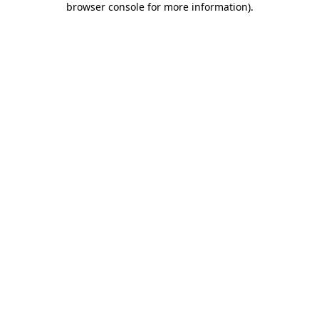
browser console for more information)
.