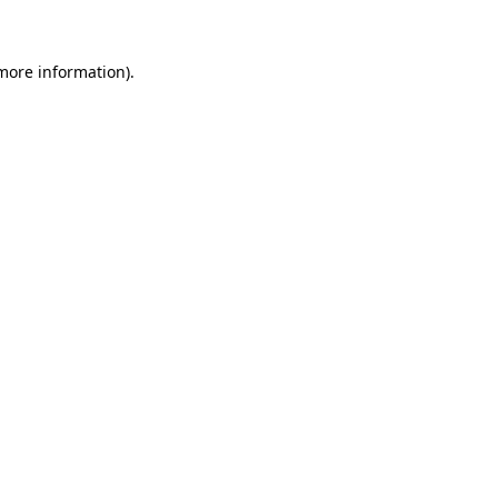
 more information)
.