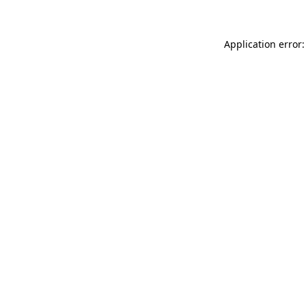
Application error