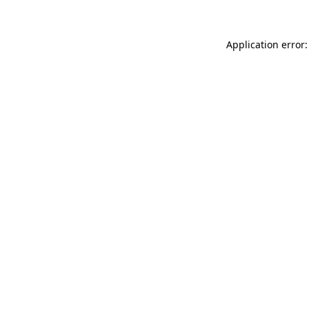
Application error