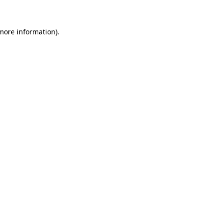
 more information)
.