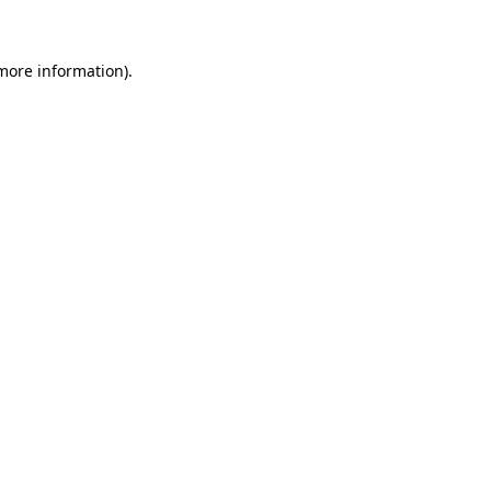
 more information)
.