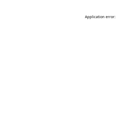
Application error