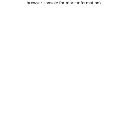
browser console for more information)
.