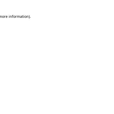
 more information)
.