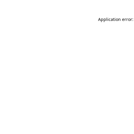
Application error