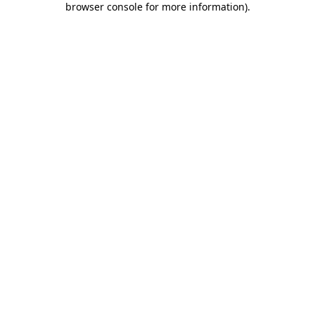
browser console for more information)
.