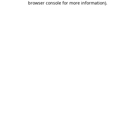
browser console for more information)
.