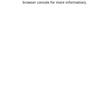
browser console for more information)
.