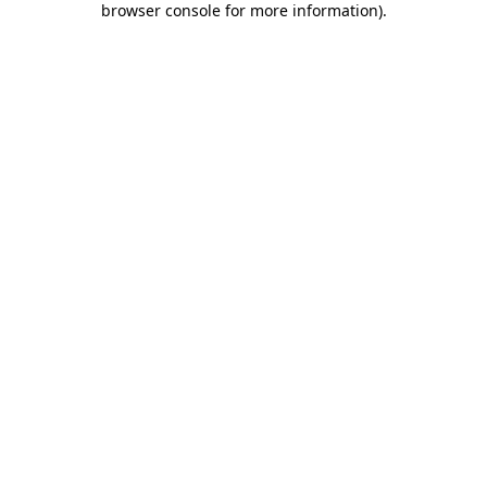
browser console for more information)
.