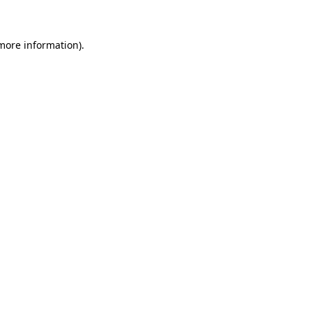
 more information)
.