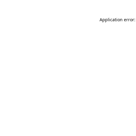
Application error