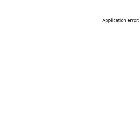
Application error