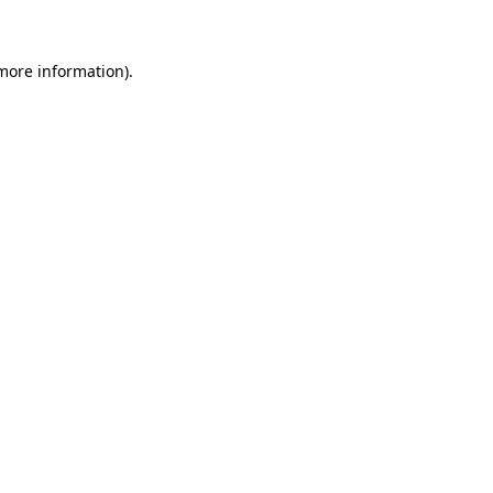
 more information)
.