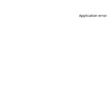
Application error