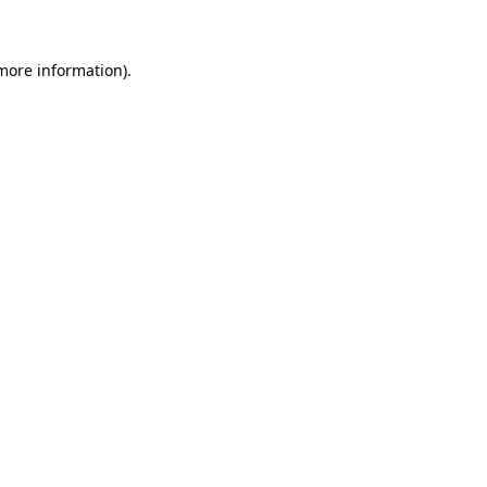
 more information)
.