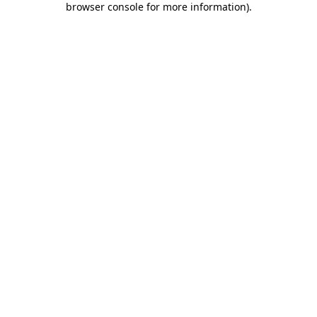
browser console for more information)
.