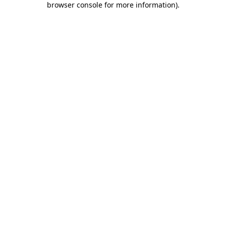
browser console for more information)
.