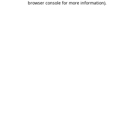
browser console for more information)
.