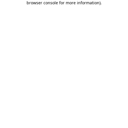
browser console for more information)
.