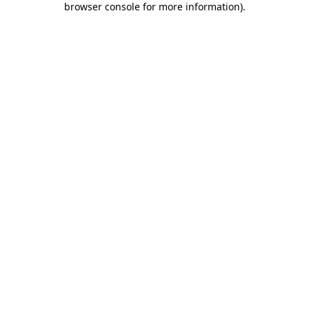
browser console for more information)
.