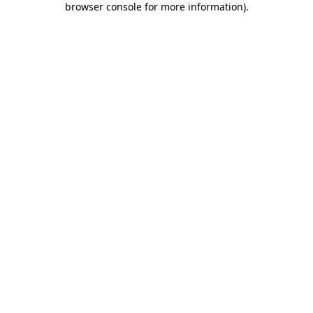
browser console for more information)
.