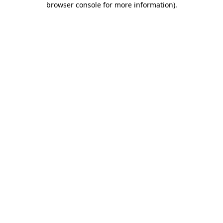
browser console for more information)
.