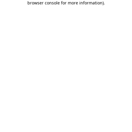
browser console for more information)
.