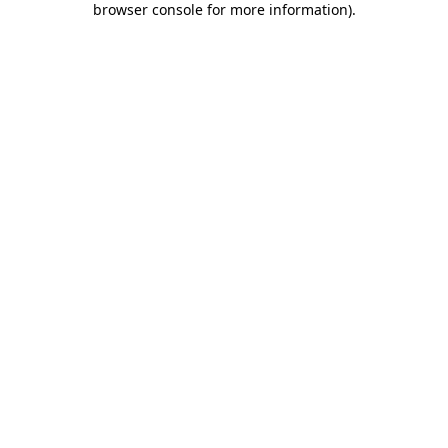
browser console for more information)
.