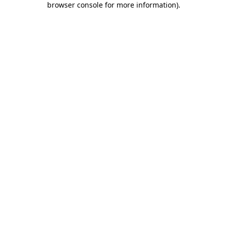
browser console for more information)
.