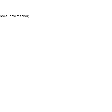
 more information)
.