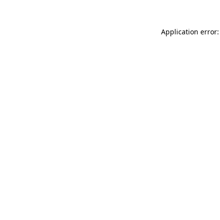
Application error