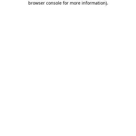
browser console for more information)
.