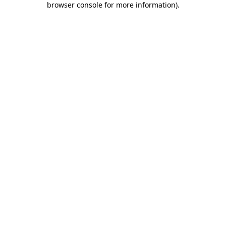
browser console for more information)
.