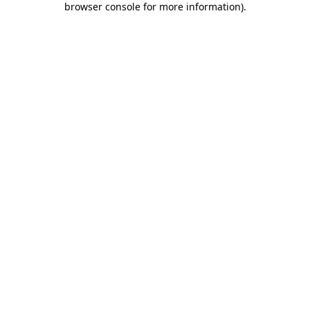
browser console for more information)
.