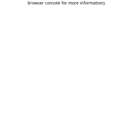
browser console for more information)
.