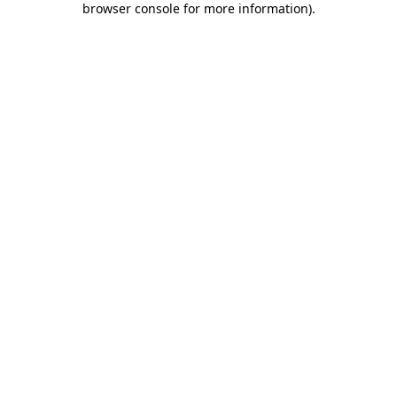
browser console for more information)
.