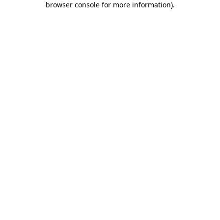
browser console for more information)
.