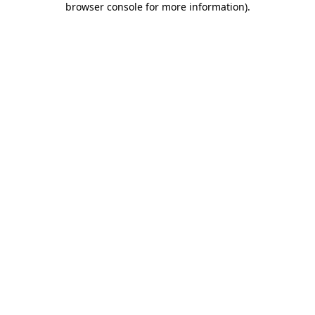
browser console for more information)
.