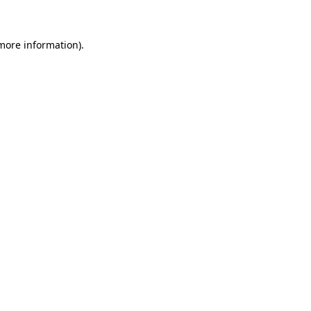
 more information)
.