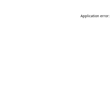
Application error