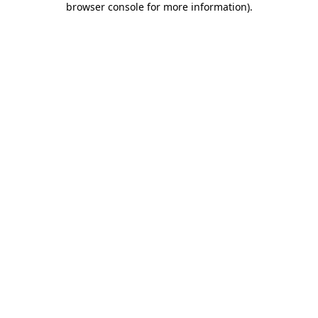
browser console for more information)
.