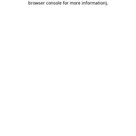
browser console for more information)
.