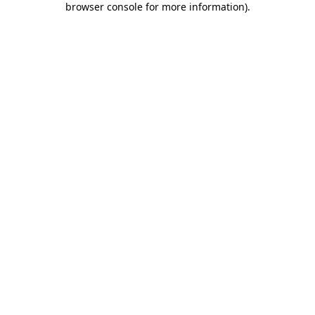
browser console for more information)
.