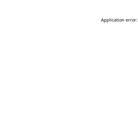
Application error