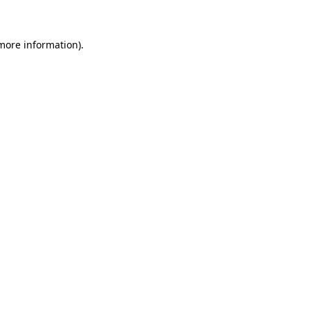
 more information)
.